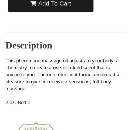
Add To Cart
Description
This pheromone massage oil adjusts to your body's
chemistry to create a one-of-a-kind scent that is
unique to you. The rich, emollient formula makes it a
pleasure to give or receive a sensuous, full-body
massage.
2 oz. Bottle