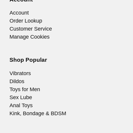
Account
Order Lookup
Customer Service
Manage Cookies
Shop Popular
Vibrators
Dildos
Toys for Men
Sex Lube
Anal Toys
Kink, Bondage & BDSM