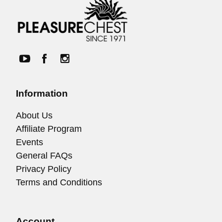
Information
About Us
Affiliate Program
Events
General FAQs
Privacy Policy
Terms and Conditions
Account