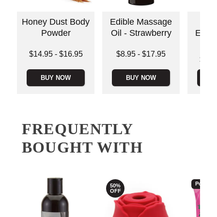
Honey Dust Body
Edible Massage
Ear
Powder
Oil - Strawberry
Edib
Oi
Lowest price is
Lowest price is
$14.95
-
$16.95
$8.95
-
$17.95
Lowest p
$16.
Highest price is
Highest price is
Highest 
BUY NOW
BUY NOW
B
FREQUENTLY
BOUGHT WITH
Popular
50%
OFF