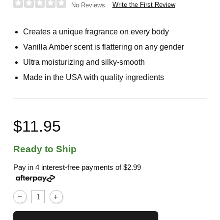
Write the First Review
No Reviews
Creates a unique fragrance on every body
Vanilla Amber scent is flattering on any gender
Ultra moisturizing and silky-smooth
Made in the USA with quality ingredients
$11.95
Ready to Ship
Pay in 4 interest-free payments of
$2.99