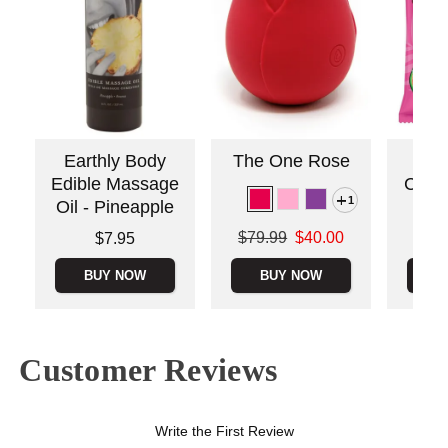
Earthly Body
The One Rose
Pop
Edible Massage
Cand
1
Oil - Pineapple
Original price was
Price is
$79.99
$40.00
Price is
$7.95
Sale price is
BUY NOW
BUY NOW
B
Customer Reviews
Write the First Review