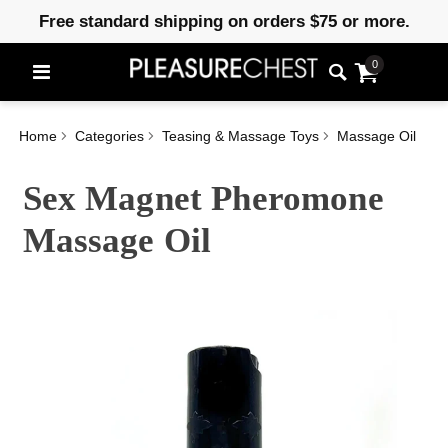
Free standard shipping on orders $75 or more.
0
Home
Categories
Teasing & Massage Toys
Massage Oil
Sex Magnet Pheromone
Massage Oil