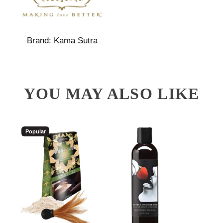
Brand:
Kama Sutra
YOU MAY ALSO LIKE
Popular