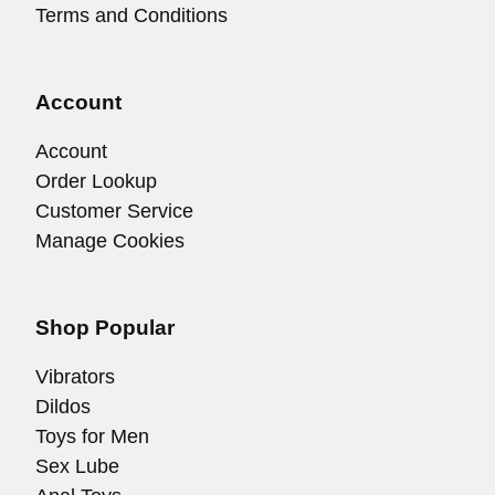
Terms and Conditions
Account
Account
Order Lookup
Customer Service
Manage Cookies
Shop Popular
Vibrators
Dildos
Toys for Men
Sex Lube