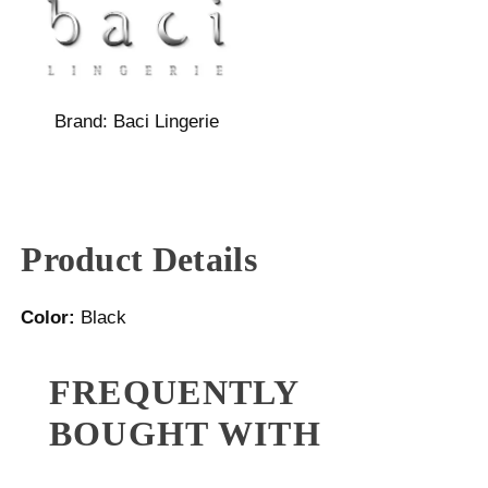
Brand:
Baci Lingerie
Product Details
Color:
Black
FREQUENTLY
BOUGHT WITH