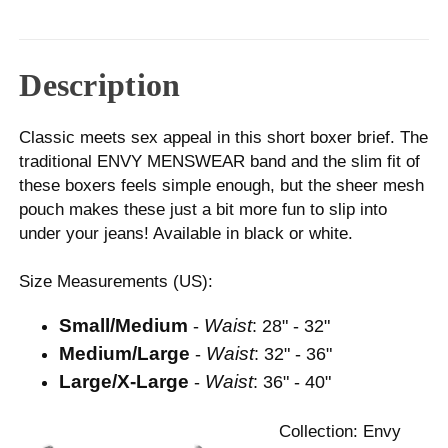
Description
Classic meets sex appeal in this short boxer brief. The
traditional ENVY MENSWEAR band and the slim fit of
these boxers feels simple enough, but the sheer mesh
pouch makes these just a bit more fun to slip into
under your jeans! Available in black or white.
Size Measurements (US):
Small/Medium
Waist
-
: 28" - 32"
Medium/Large
Waist
-
: 32" - 36"
Large/X-Large
Waist
-
: 36" - 40"
Collection:
Envy