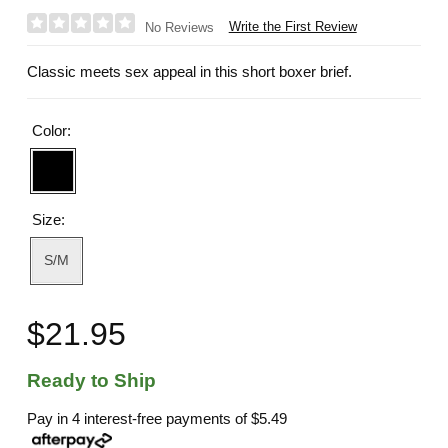
Write the First Review
No Reviews
Classic meets sex appeal in this short boxer brief.
Color:
Size:
S/M
$21.95
Ready to Ship
Pay in 4 interest-free payments of
$5.49