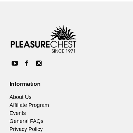
Information
About Us
Affiliate Program
Events
General FAQs
Privacy Policy