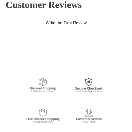
Customer Reviews
Write the First Review