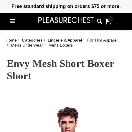
Free standard shipping on orders $75 or more.
0
Home
Categories
Lingerie & Apparel
For Him Apparel
Mens Underwear
Mens Boxers
Envy Mesh Short Boxer
Short