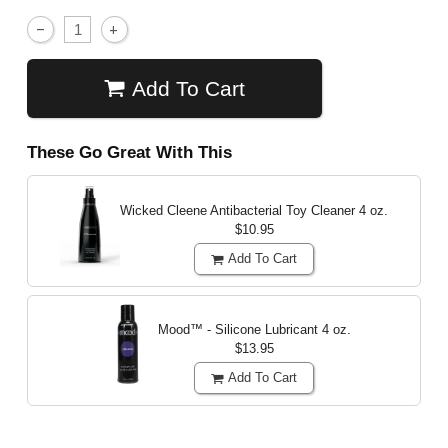
Add To Cart
These Go Great With This
Wicked Cleene Antibacterial Toy Cleaner
4 oz.
$10.95
Add To Cart
Mood™ - Silicone Lubricant
4 oz.
$13.95
Add To Cart