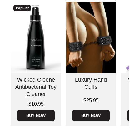
Popular
Wicked Cleene
Luxury Hand
Whis
Antibacterial Toy
Cuffs
Heat
Cleaner
Price is
Price is
$25.95
Price is
$10.95
BUY NOW
BUY NOW
B