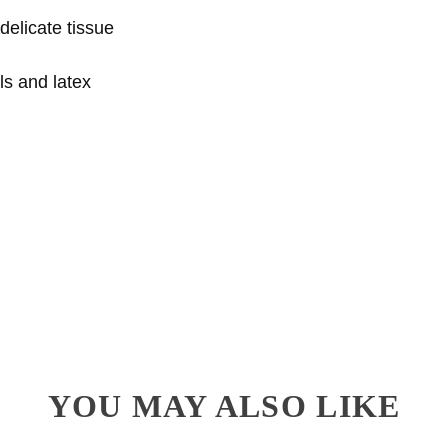
delicate tissue
ls and latex
YOU MAY ALSO LIKE