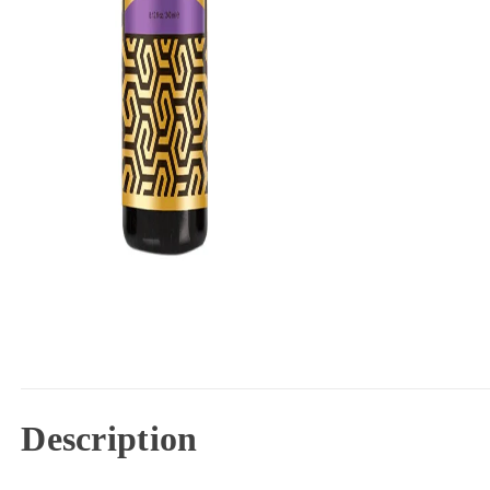
Description