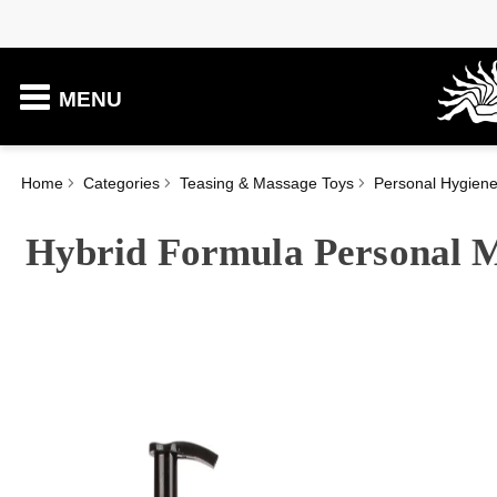
MENU
Home
Categories
Teasing & Massage Toys
Personal Hygien
Hybrid Formula Personal M