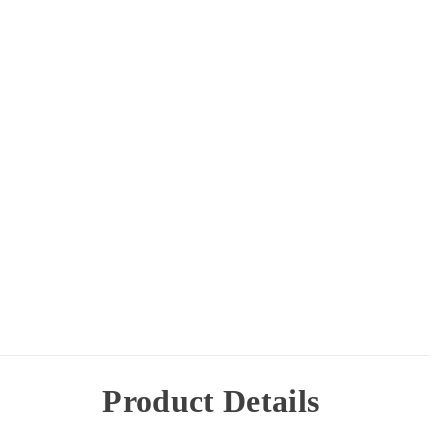
Product Details