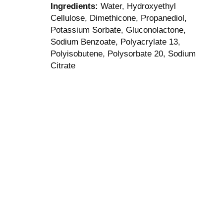
Ingredients:
Water, Hydroxyethyl
Cellulose, Dimethicone, Propanediol,
Potassium Sorbate, Gluconolactone,
Sodium Benzoate, Polyacrylate 13,
Polyisobutene, Polysorbate 20, Sodium
Citrate