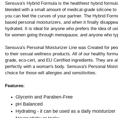
Sensuva's Hybrid Formula is the healthiest hybrid formula
blended with a small amount of medical-grade silicone to pr
you can feel the curves of your partner. The Hybrid Formu
based personal moisturizers, and when it finally disappear
hydrated. It is ideal for anyone who prefers the idea of us
for women going through menopause, and anyone who typica
Sensuva's Personal Moisturizer Line was Created for peo
to their sexual wellness products. All of our healthy formu
grade, eco-cert, and EU Certified ingredients. They are a
perfectly with a woman's body. Sensuva's Personal Moistu
choice for those will allergies and sensitivities.
Features:
Glycerin and Paraben-Free
pH Balanced
Hydrating - it can be used as a daily moisturizer