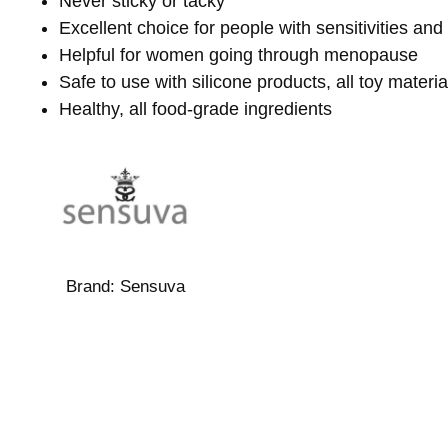
Never sticky or tacky
Excellent choice for people with sensitivities and 
Helpful for women going through menopause
Safe to use with silicone products, all toy materia
Healthy, all food-grade ingredients
Brand:
Sensuva