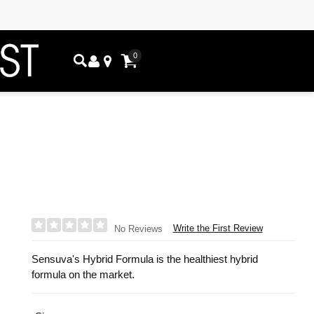
0
Write the First Review
No Reviews
Sensuva's Hybrid Formula is the healthiest hybrid
formula on the market.