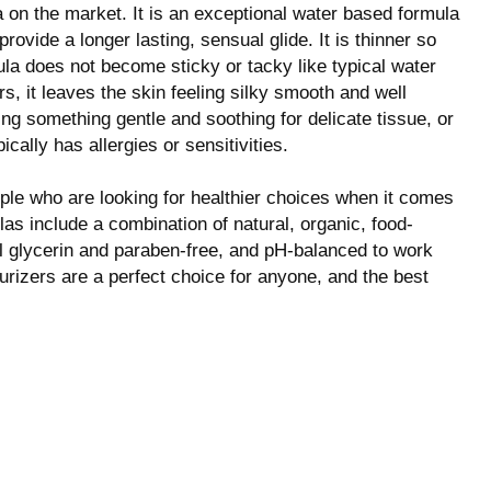
 on the market. It is an exceptional water based formula
ovide a longer lasting, sensual glide. It is thinner so
la does not become sticky or tacky like typical water
s, it leaves the skin feeling silky smooth and well
ing something gentle and soothing for delicate tissue, or
lly has allergies or sensitivities.
ple who are looking for healthier choices when it comes
las include a combination of natural, organic, food-
ll glycerin and paraben-free, and pH-balanced to work
rizers are a perfect choice for anyone, and the best