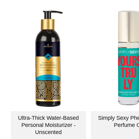
Ultra-Thick Water-Based
Simply Sexy Ph
Personal Moisturizer -
Perfume O
Unscented