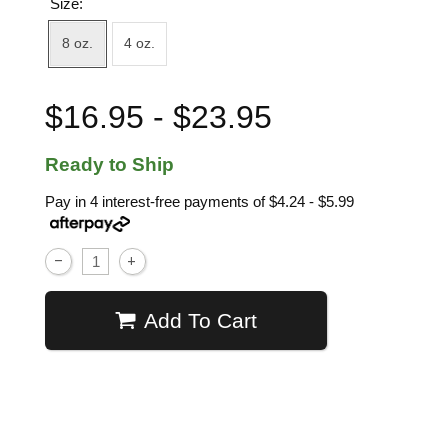
Size:
8 oz.
4 oz.
$16.95 - $23.95
Ready to Ship
Pay in 4 interest-free payments of
$4.24 - $5.99
Add To Cart