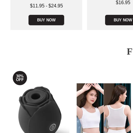
Price is
$16.95
Lowest price is
$11.95
-
$24.95
Highest price is
BUY NOW
BUY NOW
30%
OFF