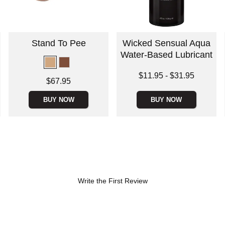
Stand To Pee
Wicked Sensual Aqua
Water-Based Lubricant
Lowest price is
$11.95
-
$31.95
Price is
$67.95
Highest price is
BUY NOW
BUY NOW
Write the First Review