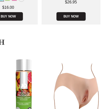
Price is
$26.95
$16.00
BUY NOW
BUY NOW
H