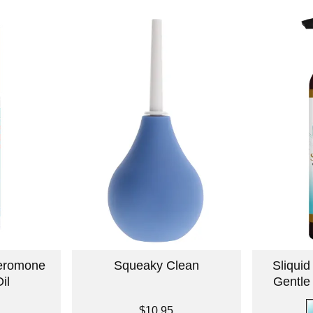
eromone
Squeaky Clean
Sliqui
il
Gentle
Price is
$10.95