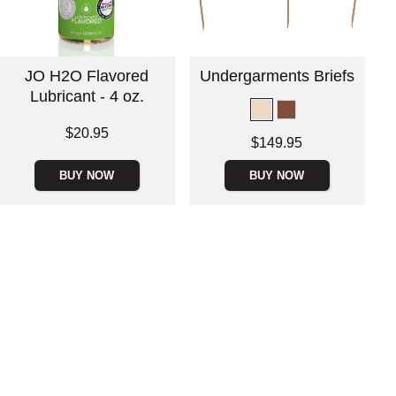
JO H2O Flavored
Undergarments Briefs
Lubricant - 4 oz.
Price is
$20.95
Price is
$149.95
BUY NOW
BUY NOW