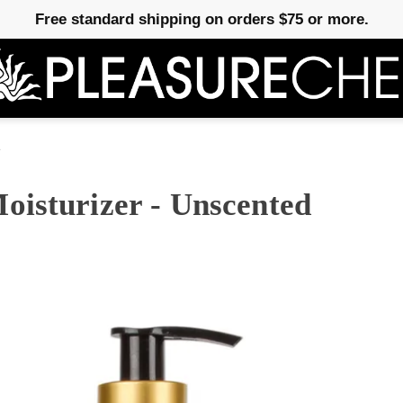
Free standard shipping on orders $75 or more.
e
oisturizer - Unscented