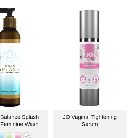
d Balance Splash
JO Vaginal Tightening
 Feminine Wash
Serum
1