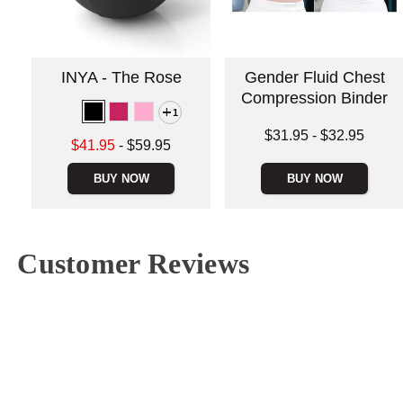
INYA - The Rose
Gender Fluid Chest
Compression Binder
1
Lowest price is
$31.95
-
$32.95
Lowest sale price is
$41.95
-
$59.95
Highest price is
Highest price is
BUY NOW
BUY NOW
Customer Reviews