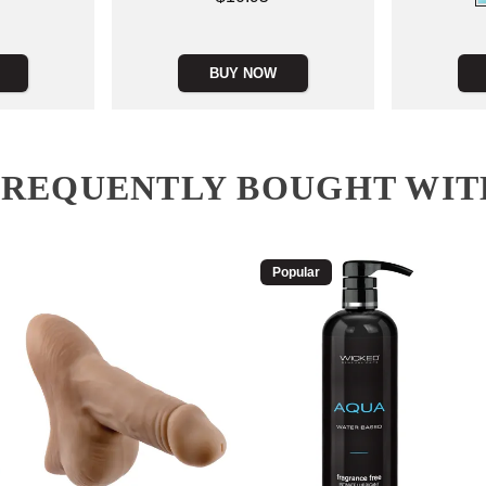
Price is
BUY NOW
FREQUENTLY BOUGHT WIT
Popular