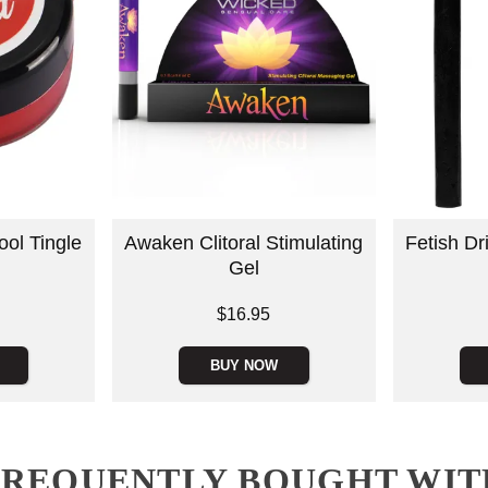
ool Tingle
Awaken Clitoral Stimulating
Fetish D
Gel
Price is
$16.95
Price is
BUY NOW
FREQUENTLY BOUGHT WIT