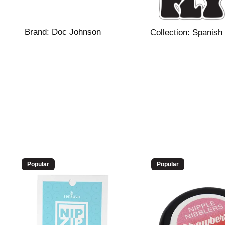
Brand:
Doc Johnson
Collection:
Spanish 
Popular
Popular