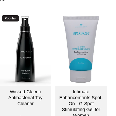
Popular
Wicked Cleene
Intimate
Antibacterial Toy
Enhancements Spot-
Cleaner
On - G-Spot
Stimulating Gel for
Women