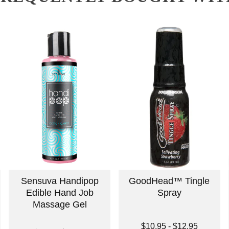
Sensuva Handipop
GoodHead™ Tingle
Edible Hand Job
Spray
Massage Gel
Lowest price is
$10.95
-
$12.95