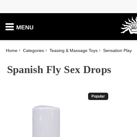
MENU
Home
Categories
Teasing & Massage Toys
Sensation Play
Spanish Fly Sex Drops
Popular