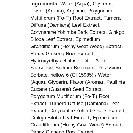
Ingredients:
Water (Aqua), Glycerin,
Flavor (Aroma), Arginine, Polygonum
Multiflorum (Fo-Ti) Root Extract, Turnera
Diffusa (Damiana) Leaf Extract,
Corynanthe Yohimbe Bark Extract, Ginkgo
Biloba Leaf Extract, Epimedium
Grandiflorum (Horny Goat Weed) Extract,
Panax Ginseng Root Extract,
Hydroxyethylcellulose, Citric Acid,
Sucralose, Sodium Benzoate, Potassium
Sorbate, Yellow 6 (CI 15985) / Water
(Aqua), Glycerin, Flavor (Aroma), Paullinia
Cupana (Guarana) Seed Extract,
Polygonum Multiflorum (Fo-Ti) Root
Extract, Turnera Diffusa (Damiana) Leaf
Extract, Corynanthe Yohimbe Bark Extract,
Ginkgo Biloba Leaf Extract, Epimedium
Grandiflorum (Horny Goat Weed) Extract,
Panax Ginseng Root Extract,