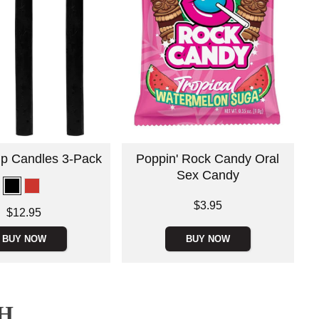
rip Candles 3-Pack
Poppin' Rock Candy Oral
Sex Candy
Price is
$3.95
$12.95
BUY NOW
BUY NOW
H