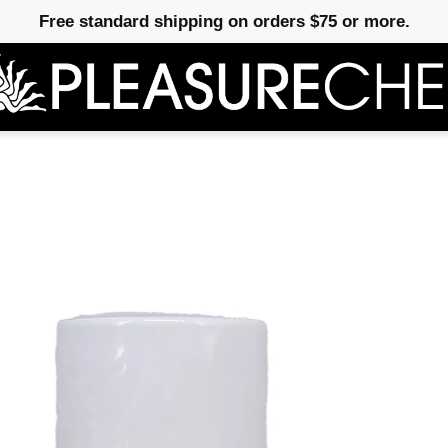
Free standard shipping on orders $75 or more.