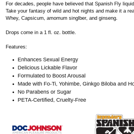
For decades, people have believed that Spanish Fly liqui
Take your fantasy of wild and hot nights and make it a rea
Whey, Capsicum, amomum singlber, and ginseng.
Drops come in a 1 fl. oz. bottle.
Features:
Enhances Sexual Energy
Delicious Lickable Flavor
Formulated to Boost Arousal
Made with Fo-Ti, Yohimbe, Ginkgo Biloba and 
No Parabens or Sugar
PETA-Certified, Cruelty-Free