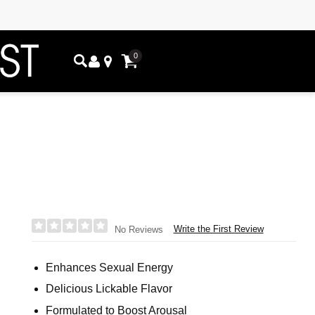
0
Write the First Review
No Reviews
Enhances Sexual Energy
Delicious Lickable Flavor
Formulated to Boost Arousal