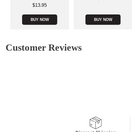
Price is
$13.95
BUY NOW
BUY NOW
Customer Reviews