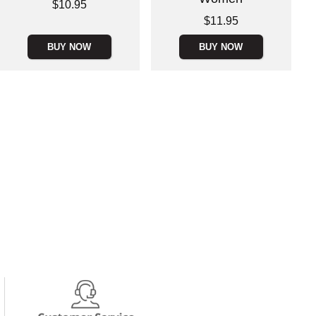
Price is
$10.95
Price is
$11.95
BUY NOW
BUY NOW