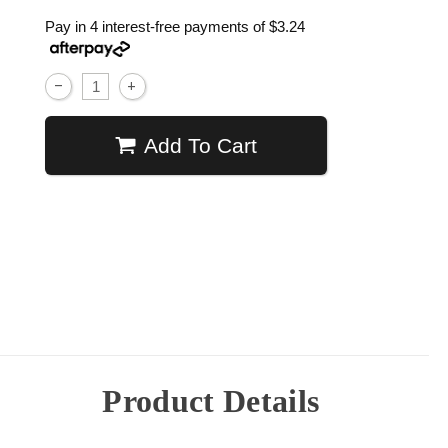
Pay in 4 interest-free payments of
$3.24
Add To Cart
Product Details