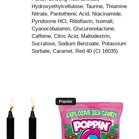
Hydroxyethylcellulose, Taurine, Thiamine
Nitrate, Pantothenic Acid, Niacinamide,
Pyridoxine HCl, Riboflavin, Isomalt,
Cyanocobalamin, Glucuronolactone,
Caffeine, Citric Acid, Maltodextrin,
Sucralose, Sodium Benzoate, Potassium
Sorbate, Caramel, Red 40 (CI 16035)
Popular