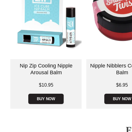
Nip Zip Cooling Nipple
Nipple Nibblers C
Arousal Balm
Balm
Price is
Price is
$10.95
$6.95
BUY NOW
BUY NOW