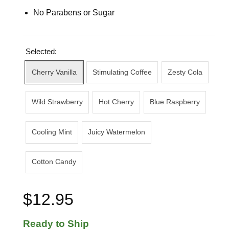
No Parabens or Sugar
Selected:
Cherry Vanilla
Stimulating Coffee
Zesty Cola
Wild Strawberry
Hot Cherry
Blue Raspberry
Cooling Mint
Juicy Watermelon
Cotton Candy
$12.95
Ready to Ship