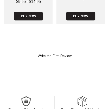
Lowest price is
$9.95
-
$14.95
Highest price is
Highest price is
BUY NOW
BUY NOW
Write the First Review