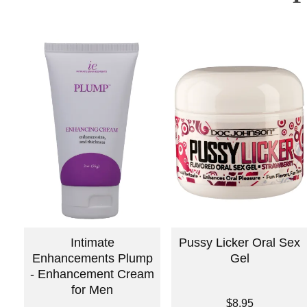
Intimate
Pussy Licker Oral Sex
Enhancements Plump
Gel
- Enhancement Cream
for Men
Price is
$8.95