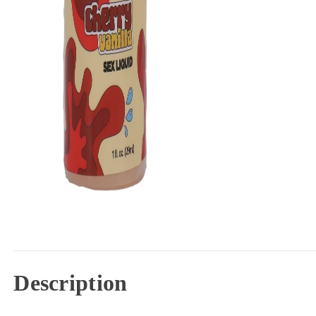
Description