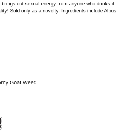
d brings out sexual energy from anyone who drinks it.
lity! Sold only as a novelty. Ingredients include Albus
Horny Goat Weed