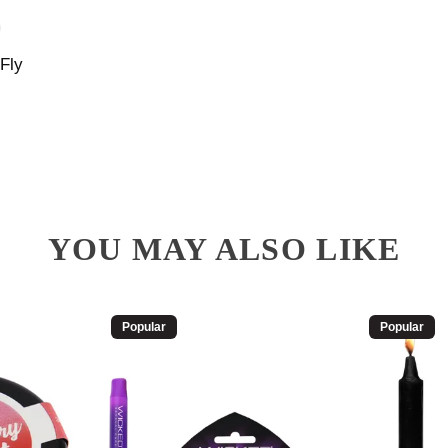
Fly
YOU MAY ALSO LIKE
Popular
Popular