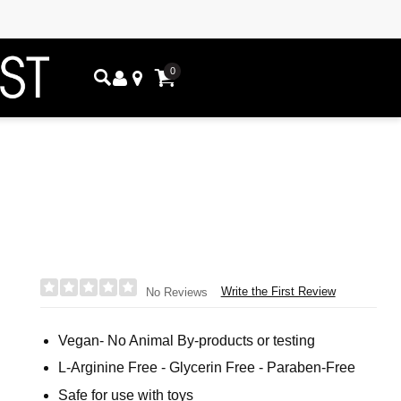
0
Write the First Review
No Reviews
Vegan- No Animal By-products or testing
L-Arginine Free - Glycerin Free - Paraben-Free
Safe for use with toys