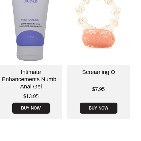
Intimate
Screaming O
Enhancements Numb -
Anal Gel
Price is
$7.95
Price is
$13.95
BUY NOW
BUY NOW