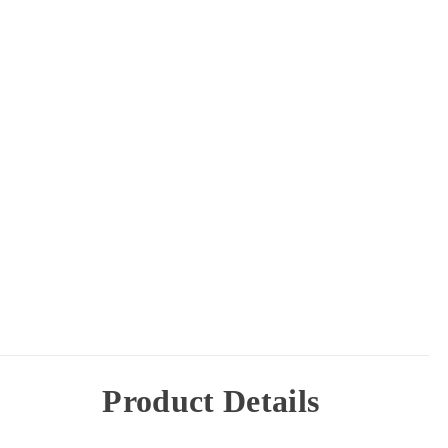
Product Details