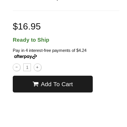
$16.95
Ready to Ship
Pay in 4 interest-free payments of
$4.24
Add To Cart