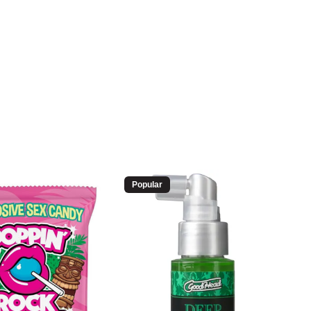
Popular