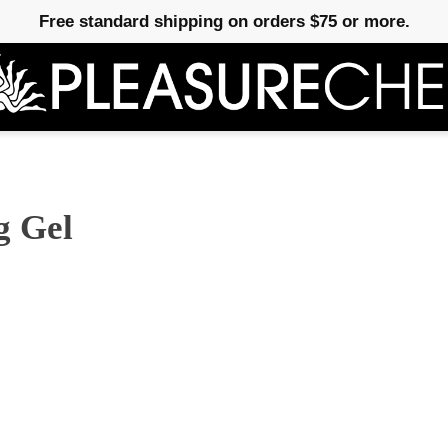
Free standard shipping on orders $75 or more.
g Gel