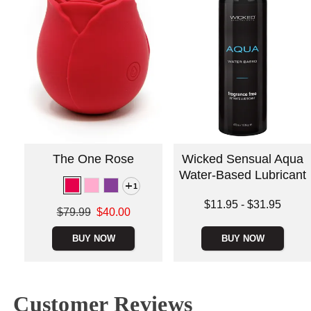
The One Rose
Wicked Sensual Aqua
Water-Based Lubricant
1
Lowest price is
$11.95
-
$31.95
Original price was
$79.99
$40.00
Highest price is
Sale price is
BUY NOW
BUY NOW
Customer Reviews