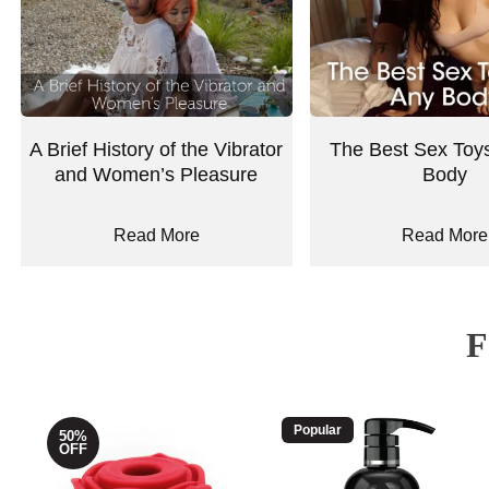
A Brief History of the Vibrator
The Best Sex Toys
and Women’s Pleasure
Body
Read More
Read More
Popular
50%
OFF