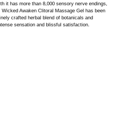
with it has more than 8,000 sensory nerve endings,
e. Wicked Awaken Clitoral Massage Gel has been
inely crafted herbal blend of botanicals and
ntense sensation and blissful satisfaction.