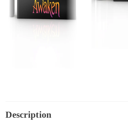
Description