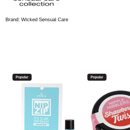
Brand:
Wicked Sensual Care
Popular
Popular