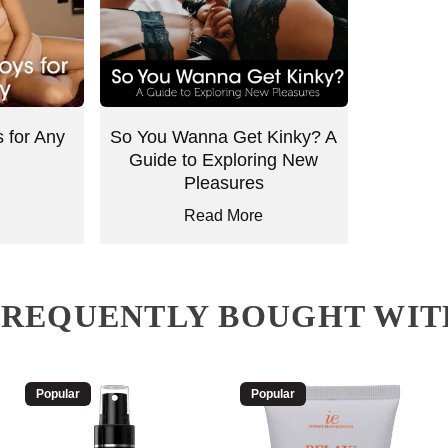
 for Any
So You Wanna Get Kinky? A
Guide to Exploring New
Pleasures
Read More
FREQUENTLY BOUGHT WIT
Popular
Popular