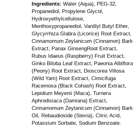
Ingredients:
Water (Aqua), PEG-32,
Propanediol, Propylene Glycol,
Hydroxyethylcellulose,
Menthoxypropanediol, Vanillyl Butyl Ether,
Glycyrrhiza Glabra (Licorice) Root Extract,
Cinnamomum Zeylanicum (Cinnamon) Bark
Extract, Panax GinsengRoot Extract,
Rubus Idaeus (Raspberry) Fruit Extract,
Ginko Biloba Leaf Extract, Paeonia Albiflora
(Peony) Root Extract, Dioscorea Villosa
(Wild Yam) Root Extract, Cimicifuga
Racemosa (Black Cohash) Root Extract,
Lepidium Meyenii (Maca), Turnera
Aphrodisiaca (Damiana) Extract,
Cinnamomum Zeylanicum (Cinnamon) Bark
Oil, Rebaudioside (Stevia), Citric Acid,
Potassium Sorbate, Sodium Benzoate.