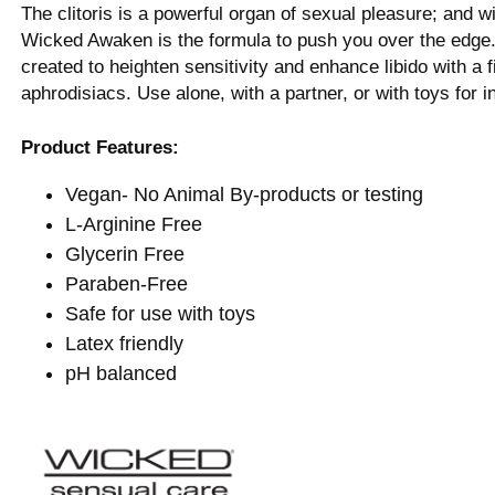
The clitoris is a powerful organ of sexual pleasure; and 
Wicked Awaken is the formula to push you over the edg
created to heighten sensitivity and enhance libido with a f
aphrodisiacs. Use alone, with a partner, or with toys for i
Product Features:
Vegan- No Animal By-products or testing
L-Arginine Free
Glycerin Free
Paraben-Free
Safe for use with toys
Latex friendly
pH balanced