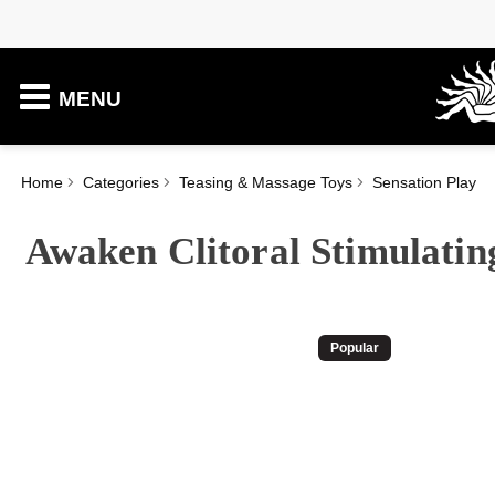
MENU
Home
Categories
Teasing & Massage Toys
Sensation Play
Awaken Clitoral Stimulatin
Popular