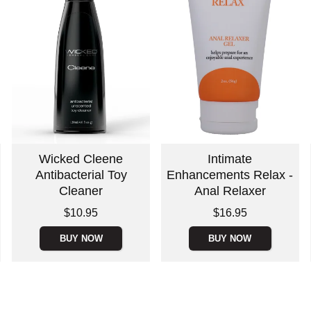
Wicked Cleene
Intimate
Antibacterial Toy
Enhancements Relax -
Cleaner
Anal Relaxer
Price is
Price is
$10.95
$16.95
BUY NOW
BUY NOW