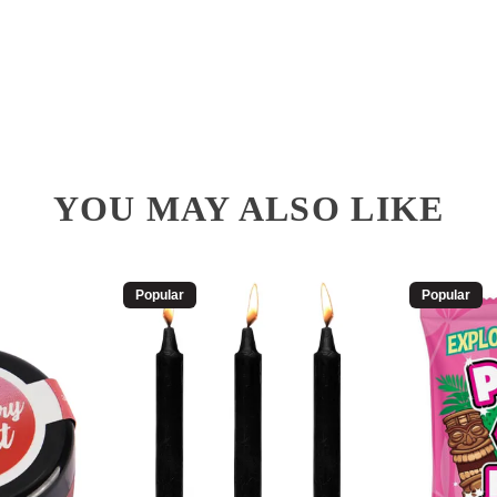
YOU MAY ALSO LIKE
Popular
Popular