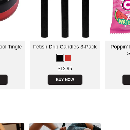
ool Tingle
Fetish Drip Candles 3-Pack
Poppin'
S
Price is
Price is
$12.95
BUY NOW