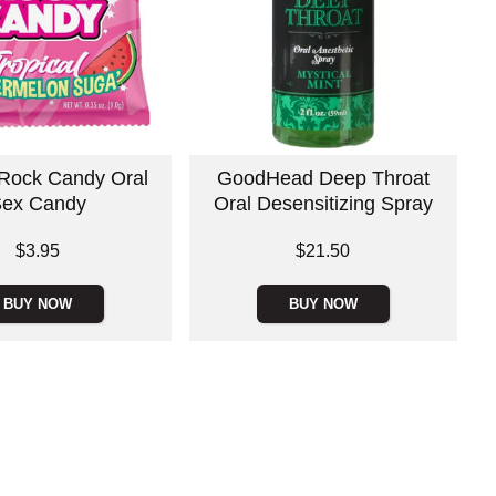
 Rock Candy Oral
GoodHead Deep Throat
ex Candy
Oral Desensitizing Spray
Price is
$3.95
$21.50
BUY NOW
BUY NOW