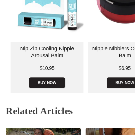
Nip Zip Cooling Nipple
Nipple Nibblers C
Arousal Balm
Balm
Price is
Price is
$10.95
$6.95
BUY NOW
BUY NOW
Related Articles