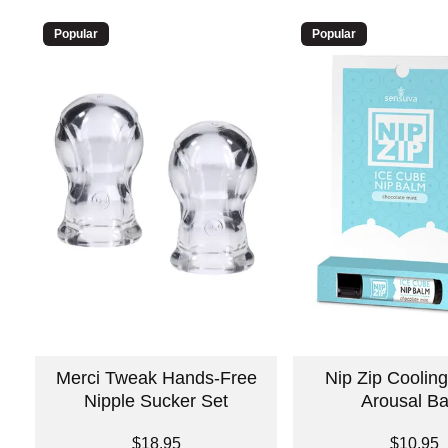
Popular
Popular
Merci Tweak Hands-Free
Nip Zip Cooling
Nipple Sucker Set
Arousal B
Price is
Price is
$18.95
$10.95