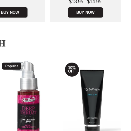
Lowest price is
$13.95
-
$14.95
Highest price is
BUY NOW
BUY NOW
H
Popular
10%
OFF