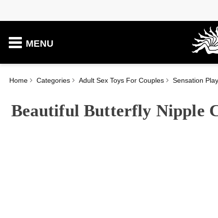
MENU
Home
Categories
Adult Sex Toys For Couples
Sensation Pla
Beautiful Butterfly Nipple