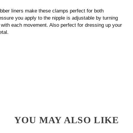
rubber liners make these clamps perfect for both
ssure you apply to the nipple is adjustable by turning
on with each movement. Also perfect for dressing up your
tal.
YOU MAY ALSO LIKE