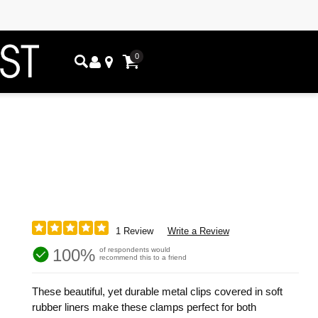
0
1 Review
Write a Review
100%
of respondents would
recommend this to a friend
These beautiful, yet durable metal clips covered in soft
rubber liners make these clamps perfect for both