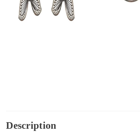
Description