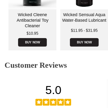
Wicked Cleene
Wicked Sensual Aqua
Antibacterial Toy
Water-Based Lubricant
Cleaner
Lowest price is
$11.95
-
$31.95
Price is
$10.95
Highest price is
BUY NOW
BUY NOW
Customer Reviews
5.0