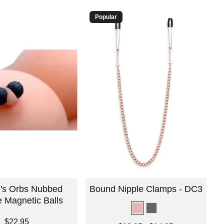
Popular
's Orbs Nubbed
Bound Nipple Clamps - DC3
e Magnetic Balls
$22.95