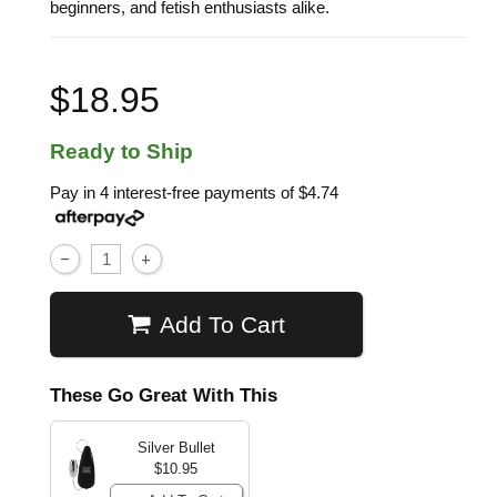
beginners, and fetish enthusiasts alike.
$18.95
Ready to Ship
Pay in 4 interest-free payments of
$4.74
Add To Cart
These Go Great With This
Silver Bullet
$10.95