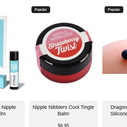
Popular
Popular
 Nipple
Nipple Nibblers Cool Tingle
Dragon
alm
Balm
Silicon
Price is
Price is
$6.95