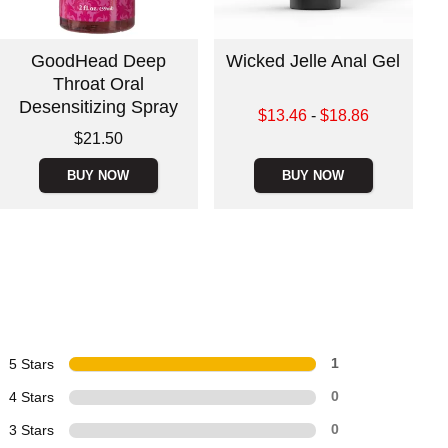
GoodHead Deep
Wicked Jelle Anal Gel
Throat Oral
Desensitizing Spray
Lowest sale price is
$13.46
-
$18.86
Highest sale price is
Price is
$21.50
BUY NOW
BUY NOW
5 Stars
1
4 Stars
0
3 Stars
0