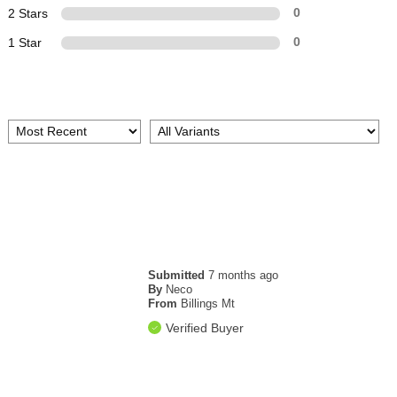
2 Stars
0
1 Star
0
Submitted
7 months ago
By
Neco
From
Billings Mt
Verified Buyer