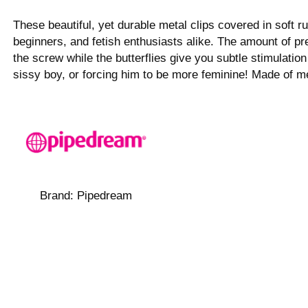
These beautiful, yet durable metal clips covered in soft 
beginners, and fetish enthusiasts alike. The amount of pre
the screw while the butterflies give you subtle stimulati
sissy boy, or forcing him to be more feminine! Made of me
Brand:
Pipedream