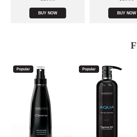
BUY NOW
BUY NOW
Popular
Popular