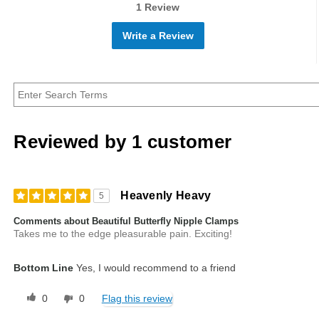
1 Review
Write a Review
Reviewed by 1 customer
Heavenly Heavy
5
Comments about Beautiful Butterfly Nipple Clamps
Takes me to the edge pleasurable pain. Exciting!
Bottom Line
Yes, I would recommend to a friend
0
0
Flag this review