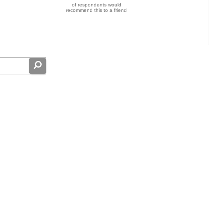
of respondents would
recommend this to a friend