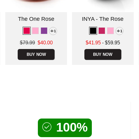
The One Rose
INYA - The Rose
1
1
Original price was
Lowest sale price is
$79.99
$40.00
$41.95
-
$59.95
Sale price is
Highest price is
BUY NOW
BUY NOW
100%