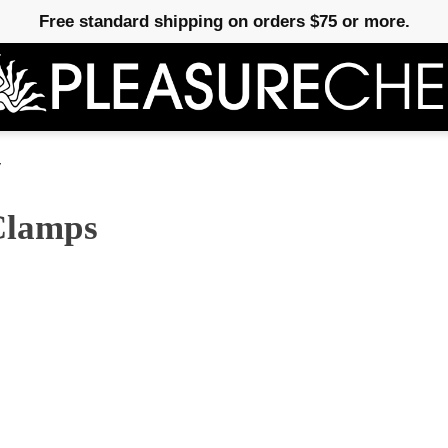
Free standard shipping on orders $75 or more.
y
 Clamps