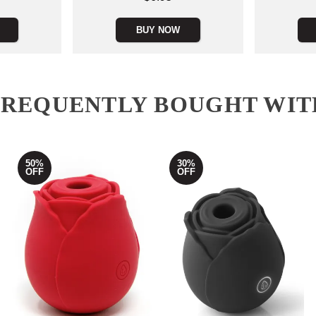
BUY NOW
FREQUENTLY BOUGHT WIT
50%
30%
OFF
OFF