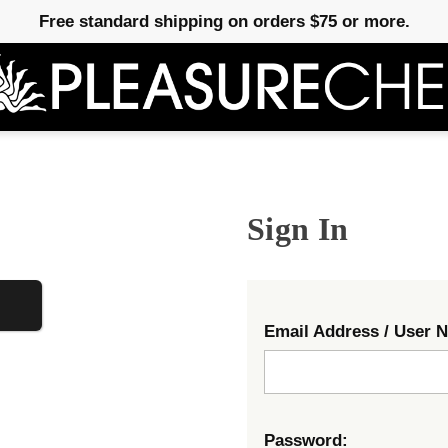
Free standard shipping on orders $75 or more.
Sign In
Email Address / User 
Password: