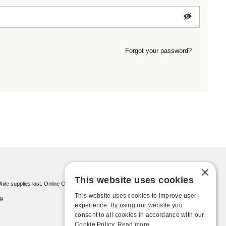
Forgot your password?
×
This website uses cookies
ile supplies last. Online Only
This website uses cookies to improve user
9
experience. By using our website you
consent to all cookies in accordance with our
Cookie Policy.
Read more