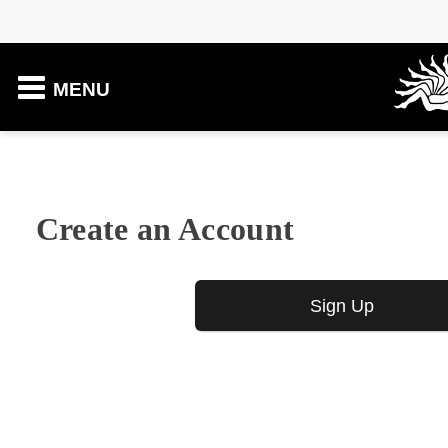
MENU
Create an Account
Sign Up