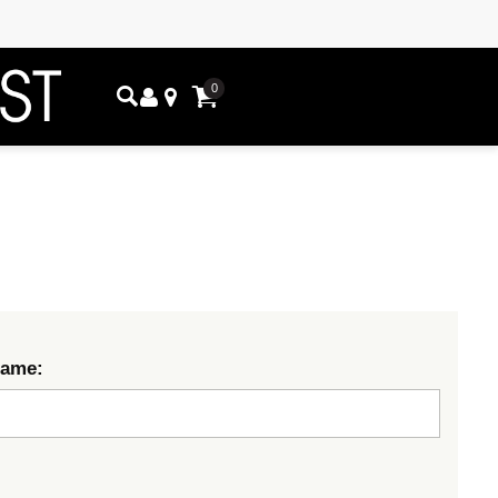
0
Name: