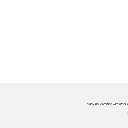
*May not combine with other o