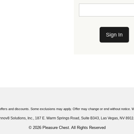
Sign In
ffers and discounts. Some exclusions may apply. Offer may change or end without notice. Wh
Innov8 Solutions, Inc., 187 E. Warm Springs Road, Suite B343, Las Vegas, NV 8911
© 2026 Pleasure Chest. All Rights Reserved